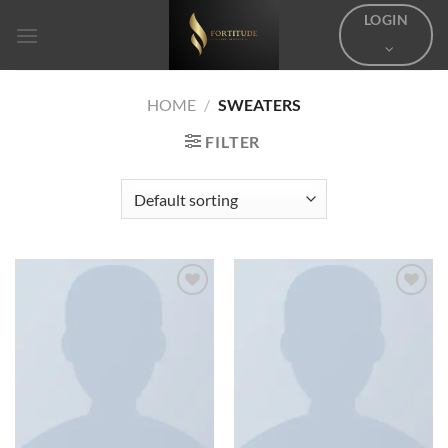
Skip
LOGIN
to
content
HOME
/
SWEATERS
FILTER
Add to
Add to
wishlist
wishlist