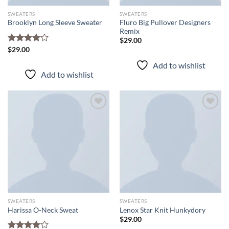
SWEATERS
SWEATERS
Fluro Big Pullover Designers
Brooklyn Long Sleeve Sweater
Remix
$
29.00
Rated
$
29.00
4.00
out
Add to wishlist
of 5
Add to wishlist
Add to
Add to
wishlist
wishlist
SWEATERS
SWEATERS
Harissa O-Neck Sweat
Lenox Star Knit Hunkydory
$
29.00