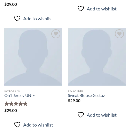
Rated
$
29.00
Add to wishlist
4.00
out
of 5
Add to wishlist
Add to
Add to
wishlist
wishlist
SWEATERS
SWEATERS
On1 Jersey UNIF
Sweat Blouse Gestuz
$
29.00
Rated
$
29.00
5.00
Add to wishlist
out of 5
Add to wishlist