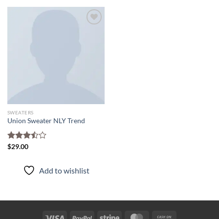
Add to
wishlist
SWEATERS
Union Sweater NLY Trend
Rated
$
29.00
3.50
out
of 5
Add to wishlist