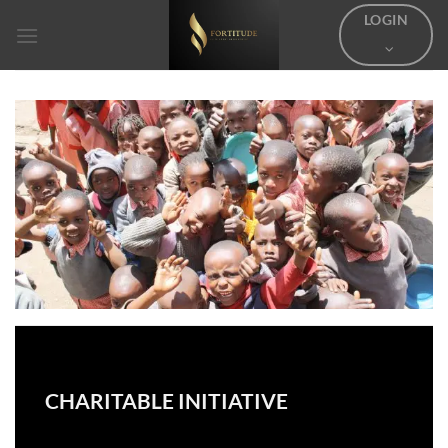
Skip
LOGIN
to
content
CHARITABLE INITIATIVE