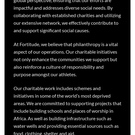
global perspective, ensuring that our efforts are
impactful and addresses diverse social needs. By
collaborating with established charities and utilizing
our extensive network, we effectively contribute to
and support significant social causes.
At Fortitude, we believe that philanthropy is a vital
aspect of our operations. Our charitable initiatives
not only enhance the communities we support but
also reinforce a culture of responsibility and
purpose amongst our athletes.
Our charitable work includes schemes and
initiatives in some of the world’s most deprived
areas. We are committed to supporting projects that
include building schools and places of worship in
Africa. As well as building infrastructure such as
water wells and providing essential sources such as
food, clothing, shelter and aid.