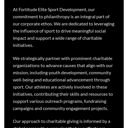
At Fortitude Elite Sport Development, our
commitment to philanthropy is an integral part of
our corporate ethos. We are dedicated to leveraging
the influence of sport to drive meaningful social
impact and support a wide range of charitable
initiatives.
We strategically partner with prominent charitable
organizations to advance causes that align with our
mission, including youth development, community
well-being and educational advancement through
sport. Our athletes are actively involved in these
initiatives, contributing their skills and resources to
support various outreach programs, fundraising
campaigns and community engagement projects.
Our approach to charitable giving is informed by a