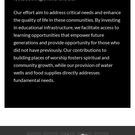
Our effort aim to address critical needs and enhance
the quality of life in these communities. By investing
in educational infrastructure, we facilitate access to
learning opportunities that empower future
generations and provide opportunity for those who
did not have previously. Our contributions to
building places of worship fosters spiritual and
community growth, while our provision of water
wells and food supplies directly addresses
fundamental needs.