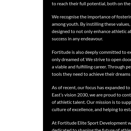
to reach their full potential, both on the f
We recognise the importance of fosterin
among youth. By instilling these values,
designed to not only enhance athletic abil
success in any endeavour.
Fortitude is also deeply committed to 
only dreamed of. We strive to open door
a viable and fulfilling career. Through
tools they need to achieve their dreams 
As of recent, our focus has expanded to 
East’s vision 2030, we are proud to con
of athletic talent. Our mission is to sup
culture of excellence, and helping to es
At Fortitude Elite Sport Development we 
dedicated to shaping the future of athle