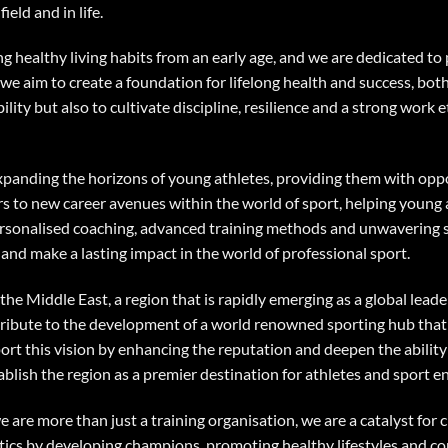
ield and in life.
g healthy living habits from an early age, and we are dedicated to
 we aim to create a foundation for lifelong health and success, bo
ity but also to cultivate discipline, resilience and a strong work et
expanding the horizons of young athletes, providing them with opp
s to new career avenues within the world of sport, helping young a
 personalised coaching, advanced training methods and unwavering 
and make a lasting impact in the world of professional sport.
the Middle East, a region that is rapidly emerging as a global leade
tribute to the development of a world renowned sporting hub that 
port this vision by enhancing the reputation and deepen the ability 
tablish the region as a premier destination for athletes and sport 
are more than just a training organisation, we are a catalyst for 
tics by developing champions, promoting healthy lifestyles and con