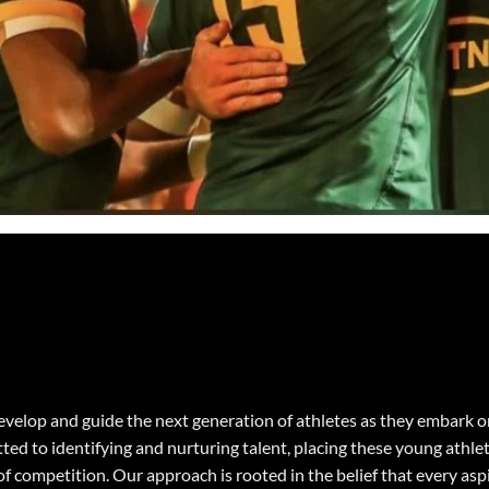
 develop and guide the next generation of athletes as they embark 
d to identifying and nurturing talent, placing these young athle
of competition. Our approach is rooted in the belief that every as