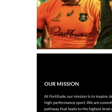
OUR MISSION
At Fortitude, our mission is to inspire,
high-performance sport. We are committe
pathway that leads to the highest level 