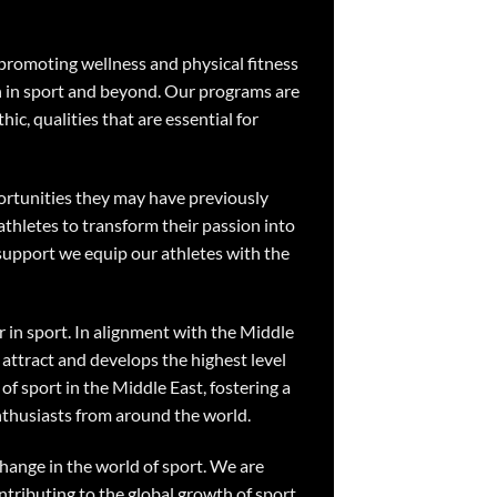
 promoting wellness and physical fitness
th in sport and beyond. Our programs are
hic, qualities that are essential for
ortunities they may have previously
thletes to transform their passion into
support we equip our athletes with the
r in sport. In alignment with the Middle
attract and develops the highest level
of sport in the Middle East, fostering a
enthusiasts from around the world.
change in the world of sport. We are
tributing to the global growth of sport.