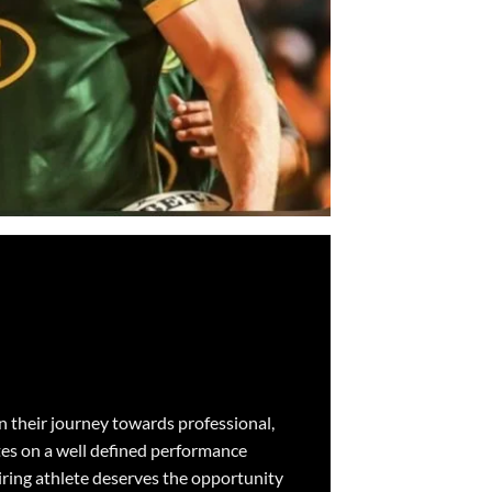
on their journey towards professional,
tes on a well defined performance
piring athlete deserves the opportunity