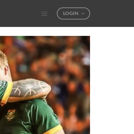
LOGIN