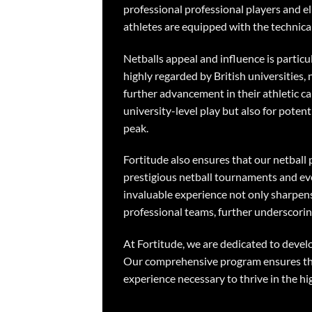
professional professional players and el
athletes are equipped with the technica
Netballs appeal and influence is partic
highly regarded by British universities
further advancement in their athletic ca
university-level play but also for poten
peak.
Fortitude also ensures that our netball 
prestigious netball tournaments and eve
invaluable experience not only sharpens
professional teams, further underscori
At Fortitude, we are dedicated to devel
Our comprehensive program ensures that 
experience necessary to thrive in the hi