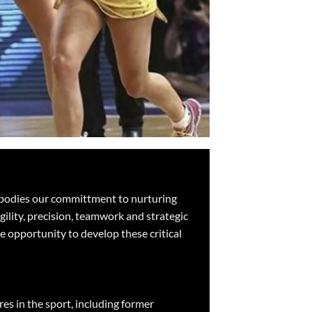
 embodies our committment to nurturing
gility, precision, teamwork and strategic
he opportunity to develop these critical
es in the sport, including former