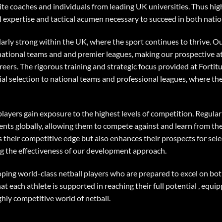
ite coaches and individuals from leading UK universities. Thus hig
l expertise and tactical acumen necessary to succeed in both natio
ularly strong within the UK, where the sport continues to thrive. 
, national teams and and premier leagues, making our prospective a
reers. The rigorous training and strategic focus provided at Fortit
tial selection to national teams and professional leagues, where th
players gain exposure to the highest levels of competition. Regular
nts globally, allowing them to compete against and learn from the 
 their competitive edge but also enhances their prospects for sel
ng the effectiveness of our development approach.
oping world-class netball players who are prepared to excel on bot
each athlete is supported in reaching their full potential , equip
ghly competitive world of netball.