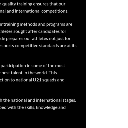
h quality training ensures that our
nal and international competitions.
Our training methods and programs are
thletes sought after candidates for
ude prepares our athletes not just for
e sports competitive standards are at its
 participation in some of the most
best talent in the world. This
ection to national U21 squads and
h the national and international stages.
ped with the skills, knowledge and