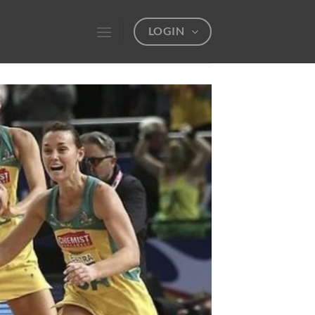
LOGIN