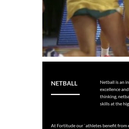
Netball is an 
NETBALL
excellence and 
thinking, netba
skills at the hi
At Fortitude our `athletes benefit from