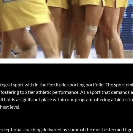
integral sport with in the Fortitude sporting portfolio. The sport
fostering top tier athletic performance. As a sport that demands a
ll holds a significant place within our program, offering athletes t
ghest level.
 exceptional coaching delivered by some of the most esteemed figur