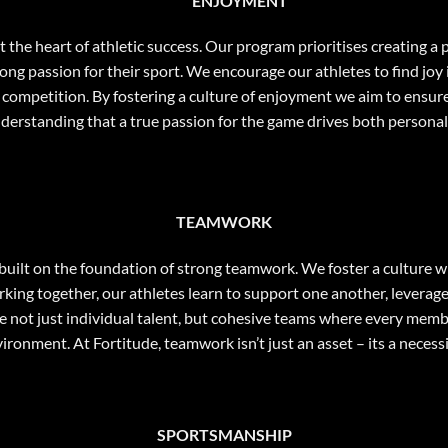
ENJOYMENT
 at the heart of athletic success. Our program prioritises creating
ong passion for their sport. We encourage our athletes to find joy 
 of competition. By fostering a culture of enjoyment we aim to ensur
nderstanding that a true passion for the game drives both personal
TEAMWORK
s built on the foundation of strong teamwork. We foster a culture
ing together, our athletes learn to support one another, leverage
te not just individual talent, but cohesive teams where every membe
ironment. At Fortitude, teamwork isn’t just an asset – its a necess
SPORTSMANSHIP