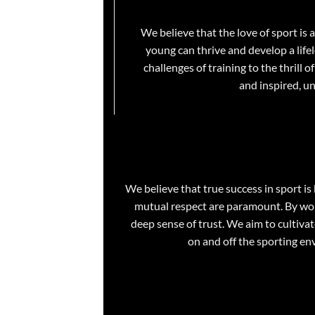
We believe that the love of sport is
young can thrive and develop a lifel
challenges of training to the thrill
and inspired, u
We believe that true success in sport i
mutual respect are paramount. By work
deep sense of trust. We aim to cultiva
on and off the sporting env