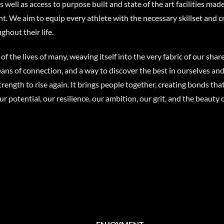
well as access to purpose built and state of the art facilities made
nt. We aim to equip every athlete with the necessary skillset and c
ghout their life.
 of the lives of many, weaving itself into the very fabric of our sha
a means of connection, and a way to discover the best in ourselves 
rength to rise again. It brings people together, creating bonds tha
ur potential, our resilience, our ambition, our grit, and the beau