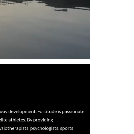
hway development. Fortitude is passionate
lite athletes. By providing
ysiotherapists, psychologists, sports