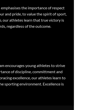
m emphasises the importance of respect
 and pride, to value the spirit of sport,
our athletes learn that true victory is
rds, regardless of the outcome.
ram encourages young athletes to strive
rtance of discipline, committment and
acing excellence, our athletes learn to
the sporting environment. Excellence is