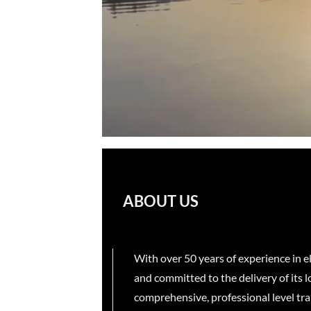
ABOUT US
With over 50 years of experience in 
and committed to the delivery of its 
comprehensive, professional level trai