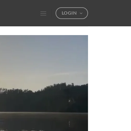
LOGIN