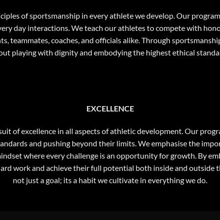
inciples of sportsmanship in every athlete we develop. Our progra
very day interactions. We teach our athletes to compete with honour
 teammates, coaches, and officials alike. Through sportsmanship, 
out playing with dignity and embodying the highest ethical standa
EXCELLENCE
suit of excellence in all aspects of athletic development. Our prog
h standards and pushing beyond their limits. We emphasise the impo
ndset where every challenge is an opportunity for growth. By embr
hard work and achieve their full potential both inside and outside 
not just a goal; its a habit we cultivate in everything we do.