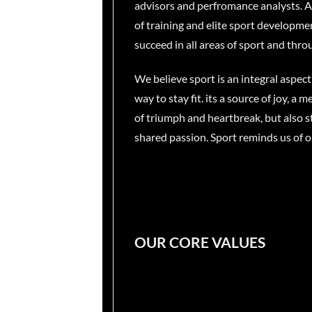
advisors and perfromance analysts. As 
of training and elite sport developme
succeed in all areas of sport and throu
We believe sport is an integral aspect
way to stay fit. its a source of joy, 
of triumph and heartbreak, but also st
shared passion. Sport reminds us of o
OUR CORE VALUES