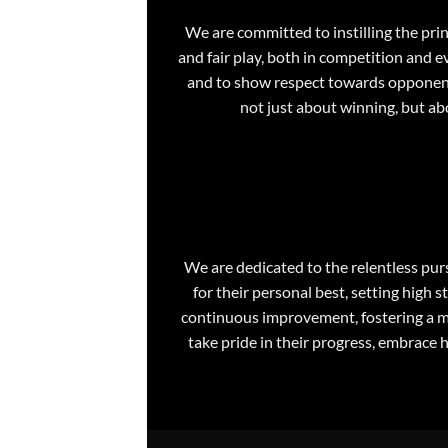
We are committed to instilling the pr
and fair play, both in competition and e
and to show respect towards opponents,
not just about winning, but ab
We are dedicated to the relentless pur
for their personal best, setting hig
continuous improvement, fostering a mi
take pride in their progress, embrace 