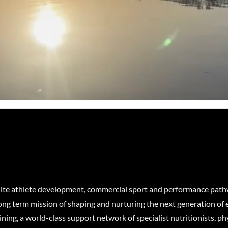
elite athlete development, commercial sport and performance pat
long term mission of shaping and nurturing the next generation of e
ning, a world-class support network of specialist nutritionists, ph