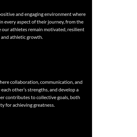
 a positive and engaging environment where
in every aspect of their journey, from the
e our athletes remain motivated, resilient
 and athletic growth.
 where collaboration, communication, and
 each other’s strengths, and develop a
r contributes to collective goals, both
ity for achieving greatness.