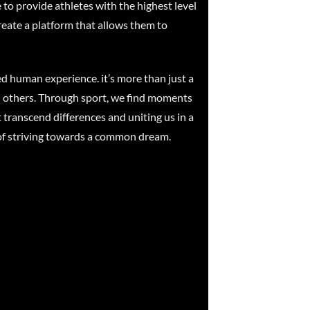
 to provide athletes with the highest level
reate a platform that allows them to
red human experience. it’s more than just a
and others. Through sport, we find moments
t transcend differences and uniting us in a
ty of striving towards a common dream.