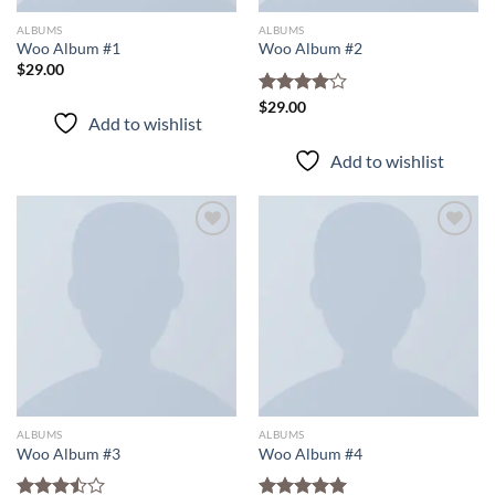
ALBUMS
ALBUMS
Woo Album #1
Woo Album #2
$
29.00
Rated
$
29.00
Add to wishlist
4.00
out
of 5
Add to wishlist
Add to
Add to
wishlist
wishlist
ALBUMS
ALBUMS
Woo Album #3
Woo Album #4