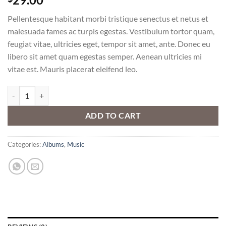
3.50
out
of 5
Pellentesque habitant morbi tristique senectus et netus et
based
on
malesuada fames ac turpis egestas. Vestibulum tortor quam,
customer
feugiat vitae, ultricies eget, tempor sit amet, ante. Donec eu
ratings
libero sit amet quam egestas semper. Aenean ultricies mi
vitae est. Mauris placerat eleifend leo.
Woo Album #3 quantity
ADD TO CART
Categories:
Albums
,
Music