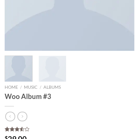
HOME
/
MUSIC
/
ALBUMS
Woo Album #3
Rated
2
29.00
$