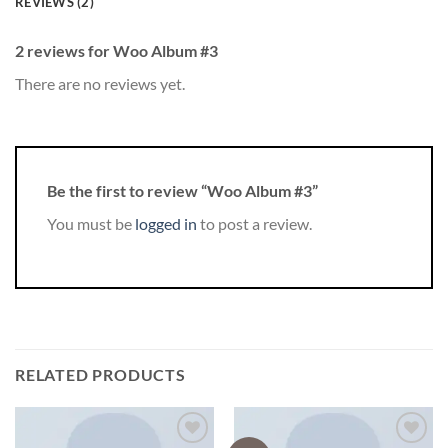
REVIEWS (2)
2 reviews for
Woo Album #3
There are no reviews yet.
Be the first to review “Woo Album #3”
You must be
logged in
to post a review.
RELATED PRODUCTS