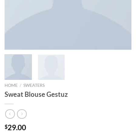
HOME
/
SWEATERS
Sweat Blouse Gestuz
29.00
$