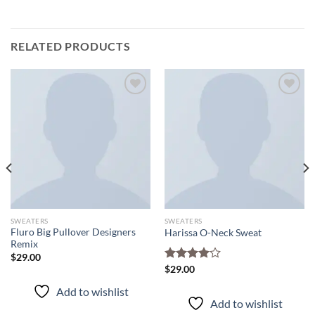
RELATED PRODUCTS
Add to
Add to
wishlist
wishlist
SWEATERS
SWEATERS
Fluro Big Pullover Designers
Harissa O-Neck Sweat
Remix
$
29.00
Rated
$
29.00
4.00
out
Add to wishlist
of 5
Add to wishlist