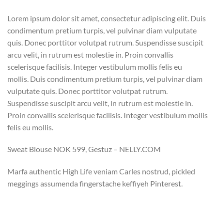
Lorem ipsum dolor sit amet, consectetur adipiscing elit. Duis
condimentum pretium turpis, vel pulvinar diam vulputate
quis. Donec porttitor volutpat rutrum. Suspendisse suscipit
arcu velit, in rutrum est molestie in. Proin convallis
scelerisque facilisis. Integer vestibulum mollis felis eu
mollis. Duis condimentum pretium turpis, vel pulvinar diam
vulputate quis. Donec porttitor volutpat rutrum.
Suspendisse suscipit arcu velit, in rutrum est molestie in.
Proin convallis scelerisque facilisis. Integer vestibulum mollis
felis eu mollis.
Sweat Blouse NOK 599, Gestuz – NELLY.COM
Marfa authentic High Life veniam Carles nostrud, pickled
meggings assumenda fingerstache keffiyeh Pinterest.