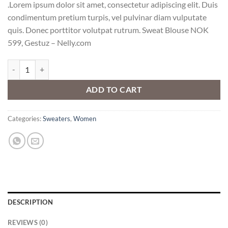
.Lorem ipsum dolor sit amet, consectetur adipiscing elit. Duis
condimentum pretium turpis, vel pulvinar diam vulputate
quis. Donec porttitor volutpat rutrum. Sweat Blouse NOK
599, Gestuz – Nelly.com
Sweat Blouse Gestuz quantity
ADD TO CART
Categories:
Sweaters
,
Women
DESCRIPTION
REVIEWS (0)