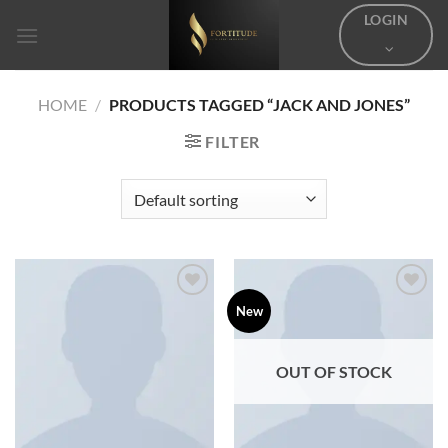
Skip
LOGIN
to
content
HOME
/
PRODUCTS TAGGED “JACK AND JONES”
FILTER
Add to
Add to
New
wishlist
wishlist
OUT OF STOCK