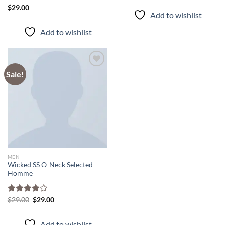
Rated
$
29.00
Add to wishlist
4.50
out
of 5
Add to wishlist
Sale!
Add to
wishlist
MEN
Wicked SS O-Neck Selected
Homme
Original
Current
Rated
$
29.00
$
29.00
price
price
4.00
out
was:
is:
of 5
$29.00.
$29.00.
Add to wishlist