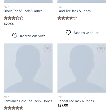
MEN
MEN
Bjorn Tee SS Jack & Jones
Land Tee Jack & Jones
Rated
$
29.00
Rated
3.50
out
4.00
out
of 5
of 5
Add to wishlist
Add to wishlist
Add to
Add to
wishlist
wishlist
MEN
MEN
Lawrance Polo Tee Jack & Jones
Randal Tee Jack & Jones
$
29.00