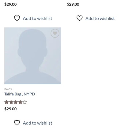
Rated
$
29.00
Rated
$
29.00
3.50
out
4.00
out
of 5
of 5
Add to wishlist
Add to wishlist
Add to
wishlist
BAGS
Talifa Bag , NYPD
Rated
$
29.00
4.00
out
of 5
Add to wishlist