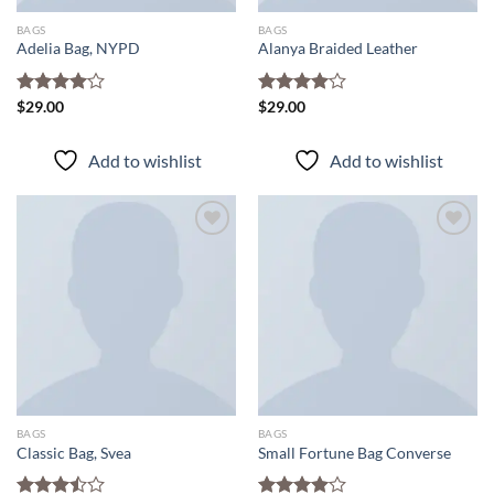
BAGS
BAGS
Adelia Bag, NYPD
Alanya Braided Leather
Rated
$
29.00
Rated
$
29.00
4.00
out
4.00
out
of 5
of 5
Add to wishlist
Add to wishlist
Add to
Add to
wishlist
wishlist
BAGS
BAGS
Classic Bag, Svea
Small Fortune Bag Converse