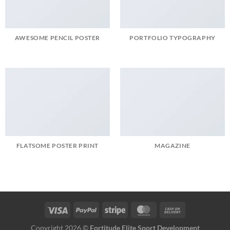
AWESOME PENCIL POSTER
PORTFOLIO TYPOGRAPHY
FLATSOME POSTER PRINT
MAGAZINE
Copyright 2026 ©
Fortitude Elite Sport Development