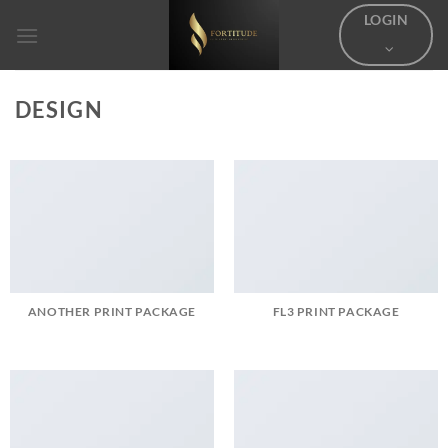
Skip
LOGIN
to
content
DESIGN
ANOTHER PRINT PACKAGE
FL3 PRINT PACKAGE