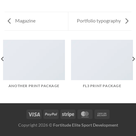
Magazine
Portfolio typography
ANOTHER PRINT PACKAGE
FL3 PRINT PACKAGE
Copyright 2026 ©
Fortitude Elite Sport Development