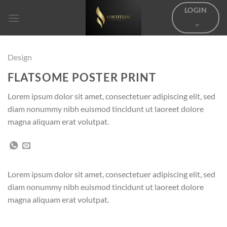
Skip
LOGIN
to
content
Design
FLATSOME POSTER PRINT
Lorem ipsum dolor sit amet, consectetuer adipiscing elit, sed
diam nonummy nibh euismod tincidunt ut laoreet dolore
magna aliquam erat volutpat.
Lorem ipsum dolor sit amet, consectetuer adipiscing elit, sed
diam nonummy nibh euismod tincidunt ut laoreet dolore
magna aliquam erat volutpat.