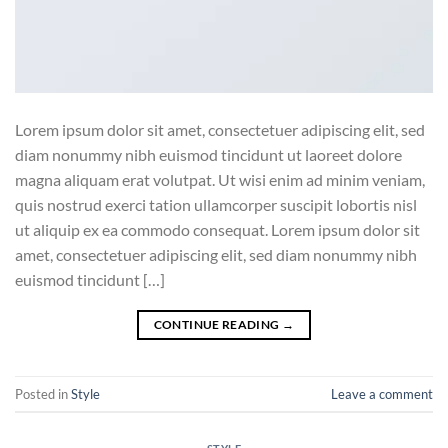
Lorem ipsum dolor sit amet, consectetuer adipiscing elit, sed
diam nonummy nibh euismod tincidunt ut laoreet dolore
magna aliquam erat volutpat. Ut wisi enim ad minim veniam,
quis nostrud exerci tation ullamcorper suscipit lobortis nisl
ut aliquip ex ea commodo consequat. Lorem ipsum dolor sit
amet, consectetuer adipiscing elit, sed diam nonummy nibh
euismod tincidunt […]
CONTINUE READING
→
Posted in
Style
Leave a comment