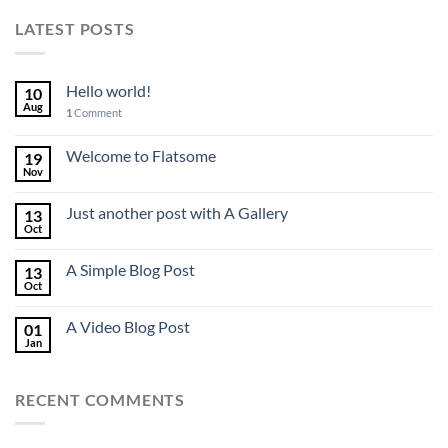
LATEST POSTS
Hello world!
10
Aug
1
Comment
Welcome to Flatsome
19
Nov
Just another post with A Gallery
13
Oct
A Simple Blog Post
13
Oct
A Video Blog Post
01
Jan
RECENT COMMENTS