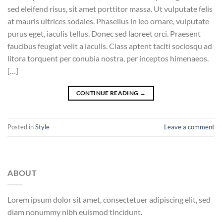
sed eleifend risus, sit amet porttitor massa. Ut vulputate felis
at mauris ultrices sodales. Phasellus in leo ornare, vulputate
purus eget, iaculis tellus. Donec sed laoreet orci. Praesent
faucibus feugiat velit a iaculis. Class aptent taciti sociosqu ad
litora torquent per conubia nostra, per inceptos himenaeos.
[…]
CONTINUE READING
→
Posted in
Style
Leave a comment
ABOUT
Lorem ipsum dolor sit amet, consectetuer adipiscing elit, sed
diam nonummy nibh euismod tincidunt.