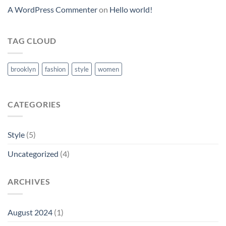
A WordPress Commenter
on
Hello world!
TAG CLOUD
brooklyn
fashion
style
women
CATEGORIES
Style
(5)
Uncategorized
(4)
ARCHIVES
August 2024
(1)