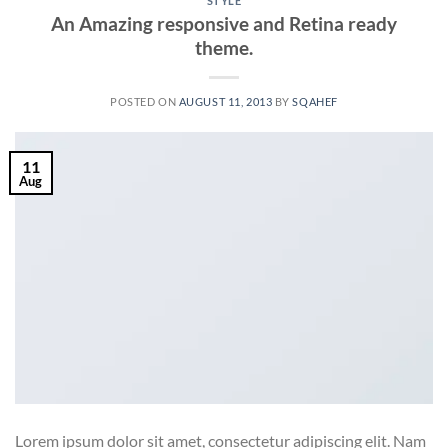
STYLE
An Amazing responsive and Retina ready
theme.
POSTED ON
AUGUST 11, 2013
BY
SQAHEF
11
Aug
Lorem ipsum dolor sit amet, consectetur adipiscing elit. Nam