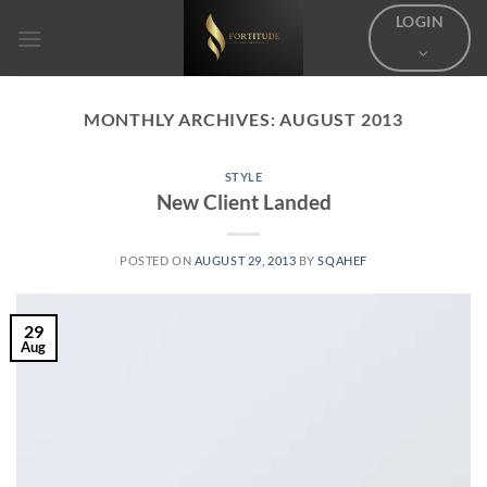
Skip
LOGIN
to
content
MONTHLY ARCHIVES:
AUGUST 2013
STYLE
New Client Landed
POSTED ON
AUGUST 29, 2013
BY
SQAHEF
29
Aug