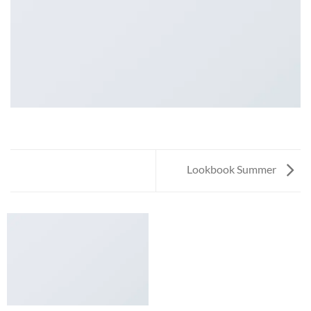
Lookbook Summer