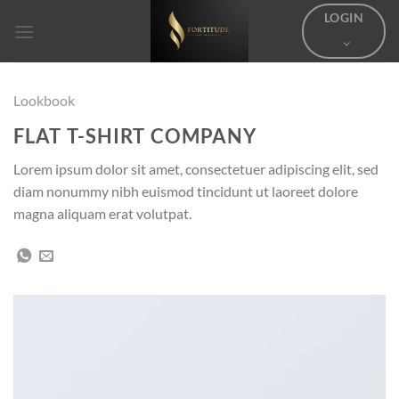
Skip
LOGIN
to
content
Lookbook
FLAT T-SHIRT COMPANY
Lorem ipsum dolor sit amet, consectetuer adipiscing elit, sed
diam nonummy nibh euismod tincidunt ut laoreet dolore
magna aliquam erat volutpat.